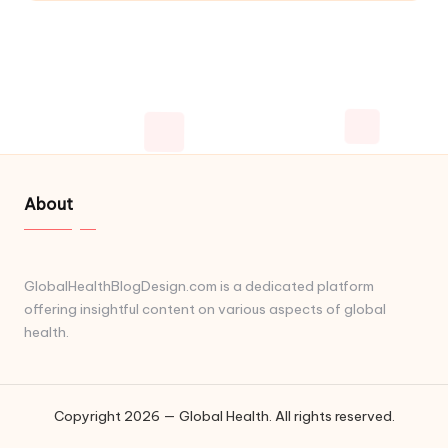
About
GlobalHealthBlogDesign.com is a dedicated platform
offering insightful content on various aspects of global
health.
Copyright 2026 — Global Health. All rights reserved.