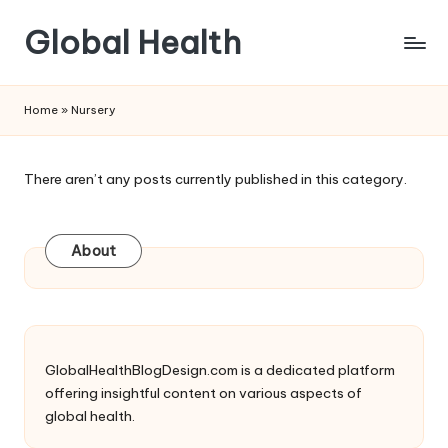
Global Health
Skip
to
Design
content
Blog
Home
»
Nursery
There aren’t any posts currently published in this category.
About
GlobalHealthBlogDesign.com is a dedicated platform
offering insightful content on various aspects of
global health.